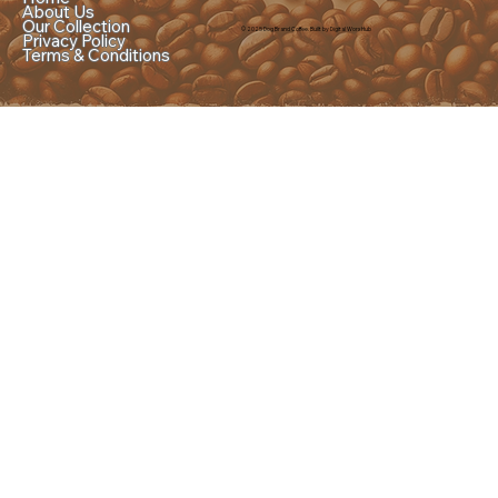
About Us
Our Collection
© 2025 Dog Brand Coffee. Built by Digital Worx Hub
Privacy Policy
Terms & Conditions