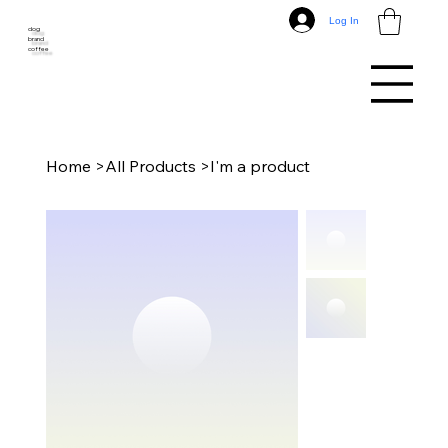
Log In
dog
brand
coffee
Home
>
All Products
>
I'm a product