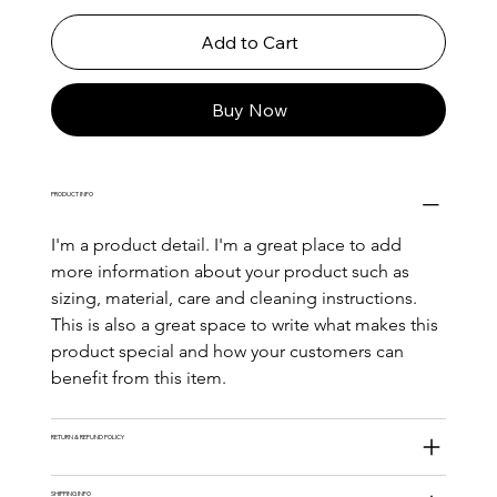
Add to Cart
Buy Now
PRODUCT INFO
I'm a product detail. I'm a great place to add 
more information about your product such as 
sizing, material, care and cleaning instructions. 
This is also a great space to write what makes this 
product special and how your customers can 
benefit from this item.
RETURN & REFUND POLICY
SHIPPING INFO