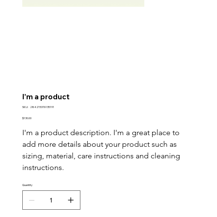
I'm a product
SKU
SKU:
284215376135191
284215376135191
Price
$130.00
I'm a product description. I'm a great place to 
add more details about your product such as 
sizing, material, care instructions and cleaning 
instructions.
Quantity