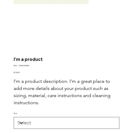
I'm a product
SKU
SKU:
21554345656
21554345656
Price
$120.00
I'm a product description. I'm a great place to 
add more details about your product such as 
sizing, material, care instructions and cleaning 
instructions.
Size