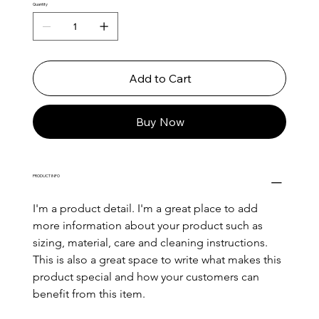
Quantity
Add to Cart
Buy Now
PRODUCT INFO
I'm a product detail. I'm a great place to add 
more information about your product such as 
sizing, material, care and cleaning instructions. 
This is also a great space to write what makes this 
product special and how your customers can 
benefit from this item.