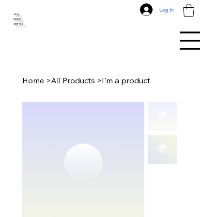
Log In
dog
brand
coffee
Home
>
All Products
>
I'm a product