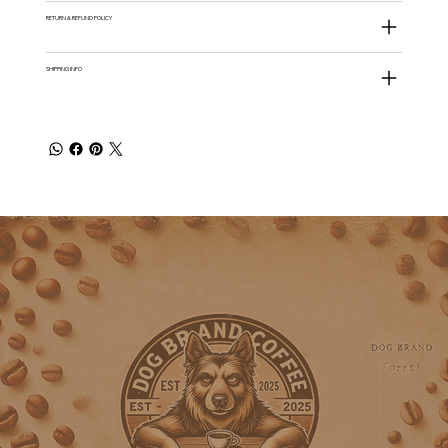
RETURN & REFUND POLICY
SHIPPING INFO