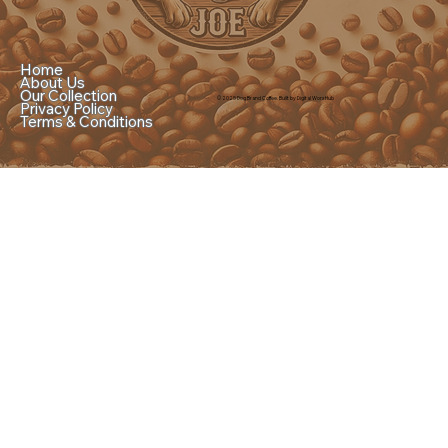
Home
About Us
Our Collection
© 2025 Dog Brand Coffee. Built by Digital Worx Hub
Privacy Policy
Terms & Conditions